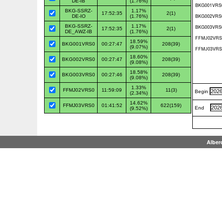
DE-IB
(1.76%)
BKG-SSRZ-
1.17%
17:52:35
2(1)
DE-IO
(1.76%)
BKG-SSRZ-
1.17%
17:52:35
2(1)
DE_AWZ-IB
(1.76%)
18.59%
BKG001VRS0
00:27:47
208(39)
(9.07%)
18.60%
BKG002VRS0
00:27:47
208(39)
(9.08%)
18.58%
BKG003VRS0
00:27:46
208(39)
(9.08%)
1.33%
FFMJ02VRS0
11:59:09
11(3)
Begin
(2.34%)
14.62%
FFMJ03VRS0
01:41:52
622(159)
End
(9.52%)
Alber