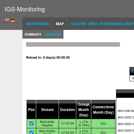
IGS-Monitoring
MONITORING
MAP
CASTER: BKG1.POSITIONING-SERV
SUMMARY
VERBOSE
Reload in: 0 day(s) 00:00:56
Al
9
Outage
Connections
Plot
Stream
Duration
Month
Month (Day)
(Day)
BKG-DAB-
1.17%
17:52:36
2(1)
Abgabe
(1.76%)
BKG-SSRZ-
1.17%
17:52:35
2(1)