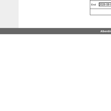
End
Alberdi