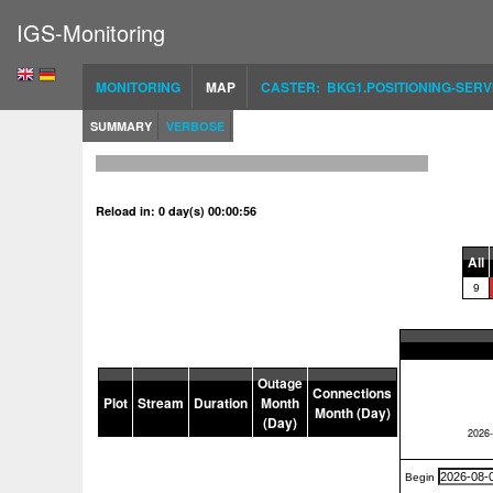
IGS-Monitoring
MONITORING
MAP
CASTER: BKG1.POSITIONING-SERV
SUMMARY
VERBOSE
Reload in: 0 day(s) 00:00:56
All
9
Outage
Connections
Plot
Stream
Duration
Month
Month (Day)
(Day)
Begin