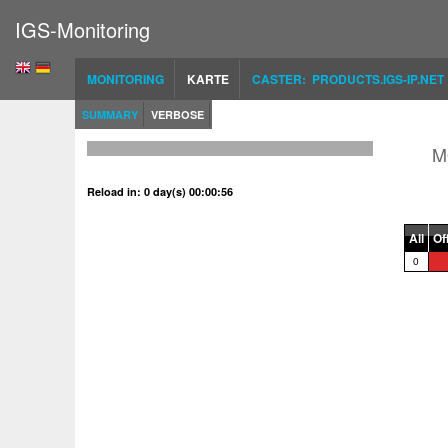
IGS-Monitoring
MONITORING
KARTE
CASTER: PRODUCTS.IGS-IP.NET
SUMMARY
VERBOSE
M
Reload in: 0 day(s) 00:00:56
All
Of
0