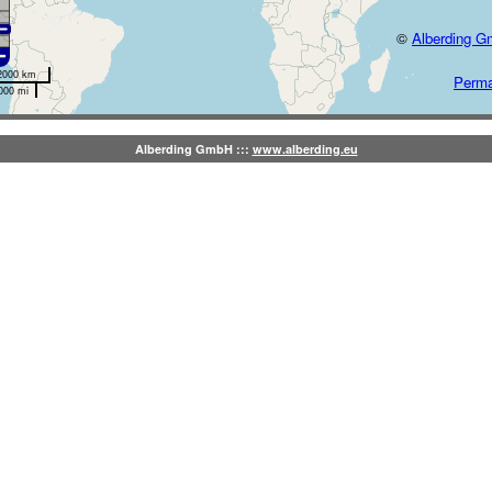
©
Alberding 
2000 km
Perma
000 mi
Alberding GmbH :::
www.alberding.eu