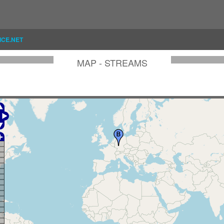
ICE.NET
MAP - STREAMS