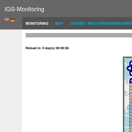
IGS-Monitoring
MONITORING
MAP
CASTER: BKG1.POSITIONING-SERV
Reload in: 0 day(s) 00:00:56