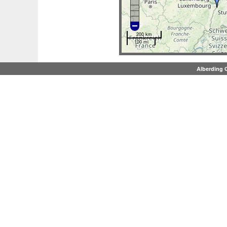
200 km
100 mi
Alberding 