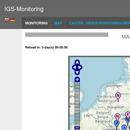
IGS-Monitoring
MONITORING
MAP
CASTER: NEXUS.POSITIONING-SER
MA
Reload in: 0 day(s) 00:00:56