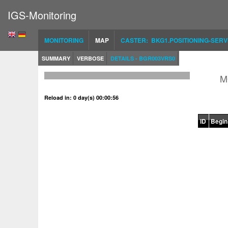
IGS-Monitoring
MONITORING
MAP
CASTER: BKG1.POSITIONING-SERV
SUMMARY
VERBOSE
DETAILS - BGR003VRS0
M
Reload in: 0 day(s) 00:00:56
ID
Begin