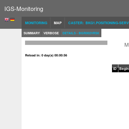
IGS-Monitoring
MONITORING
MAP
CASTER: BKG1.POSITIONING-SERV
SUMMARY
VERBOSE
DETAILS - BGR002VRS0
M
Reload in: 0 day(s) 00:00:56
ID
Begin