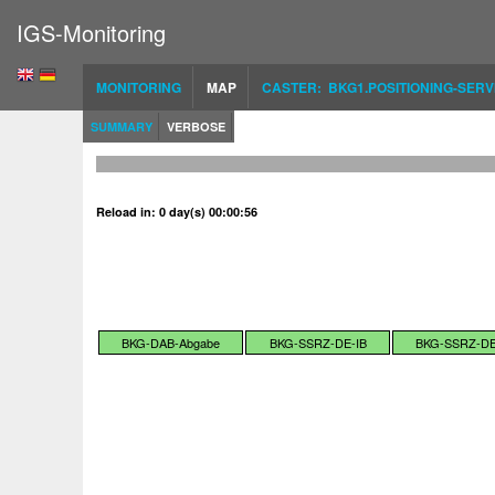
IGS-Monitoring
MONITORING
MAP
CASTER: BKG1.POSITIONING-SERV
SUMMARY
VERBOSE
Reload in: 0 day(s) 00:00:56
BKG-DAB-Abgabe
BKG-SSRZ-DE-IB
BKG-SSRZ-DE