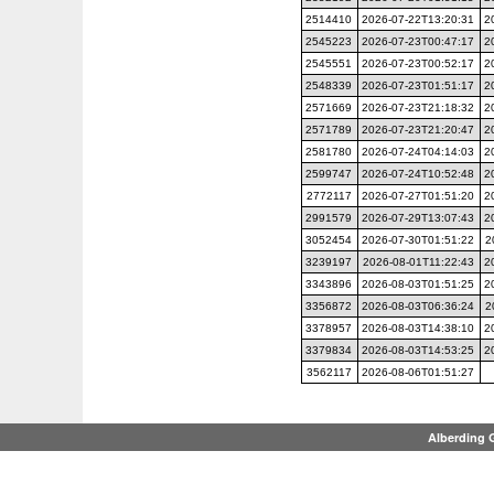
2514410
2026-07-22T13:20:31
2
2545223
2026-07-23T00:47:17
2
2545551
2026-07-23T00:52:17
2
2548339
2026-07-23T01:51:17
2
2571669
2026-07-23T21:18:32
2
2571789
2026-07-23T21:20:47
2
2581780
2026-07-24T04:14:03
2
2599747
2026-07-24T10:52:48
2
2772117
2026-07-27T01:51:20
2
2991579
2026-07-29T13:07:43
2
3052454
2026-07-30T01:51:22
2
3239197
2026-08-01T11:22:43
2
3343896
2026-08-03T01:51:25
2
3356872
2026-08-03T06:36:24
2
3378957
2026-08-03T14:38:10
2
3379834
2026-08-03T14:53:25
2
3562117
2026-08-06T01:51:27
Alberding 