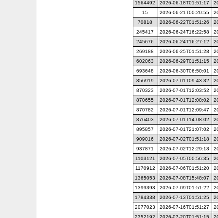
1564492
2026-06-18T01:51:17
2
15
2026-06-21T00:20:55
2
70818
2026-06-22T01:51:26
2
245417
2026-06-24T16:22:58
2
245676
2026-06-24T16:27:12
2
269188
2026-06-25T01:51:28
2
602063
2026-06-29T01:51:15
2
693648
2026-06-30T06:50:01
2
856919
2026-07-01T09:43:32
2
870323
2026-07-01T12:03:52
2
870655
2026-07-01T12:08:02
2
870782
2026-07-01T12:09:47
2
876403
2026-07-01T14:08:02
2
895857
2026-07-01T21:07:02
2
909016
2026-07-02T01:51:18
2
937871
2026-07-02T12:29:18
2
1103121
2026-07-05T00:56:35
2
1170912
2026-07-06T01:51:20
2
1365053
2026-07-08T15:48:07
2
1399393
2026-07-09T01:51:22
2
1784338
2026-07-13T01:51:25
2
2077023
2026-07-16T01:51:27
2
2352192
2026-07-20T01:51:15
2