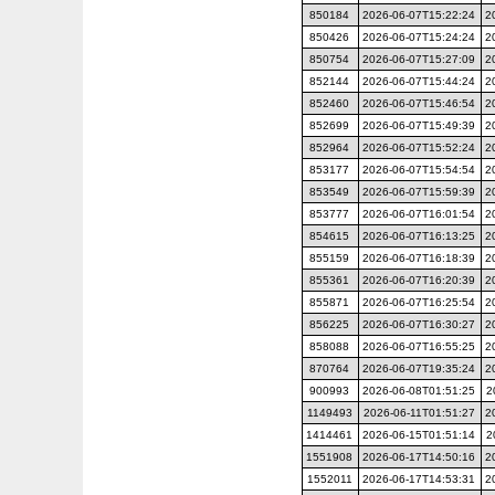
850184
2026-06-07T15:22:24
2
850426
2026-06-07T15:24:24
2
850754
2026-06-07T15:27:09
2
852144
2026-06-07T15:44:24
2
852460
2026-06-07T15:46:54
2
852699
2026-06-07T15:49:39
2
852964
2026-06-07T15:52:24
2
853177
2026-06-07T15:54:54
2
853549
2026-06-07T15:59:39
2
853777
2026-06-07T16:01:54
2
854615
2026-06-07T16:13:25
2
855159
2026-06-07T16:18:39
2
855361
2026-06-07T16:20:39
2
855871
2026-06-07T16:25:54
2
856225
2026-06-07T16:30:27
2
858088
2026-06-07T16:55:25
2
870764
2026-06-07T19:35:24
2
900993
2026-06-08T01:51:25
2
1149493
2026-06-11T01:51:27
2
1414461
2026-06-15T01:51:14
2
1551908
2026-06-17T14:50:16
2
1552011
2026-06-17T14:53:31
2