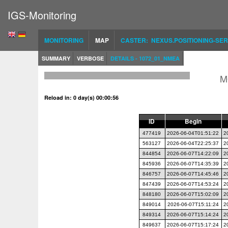
IGS-Monitoring
MONITORING
MAP
CASTER: NEXUS.POSITIONING-SER
SUMMARY
VERBOSE
DETAILS - 1072_01_NMEA
M
Reload in: 0 day(s) 00:00:56
ID
Begin
477419
2026-06-04T01:51:22
2
563127
2026-06-04T22:25:37
2
844854
2026-06-07T14:22:09
2
845936
2026-06-07T14:35:39
2
846757
2026-06-07T14:45:46
2
847439
2026-06-07T14:53:24
2
848180
2026-06-07T15:02:09
2
849014
2026-06-07T15:11:24
2
849314
2026-06-07T15:14:24
2
849637
2026-06-07T15:17:24
2