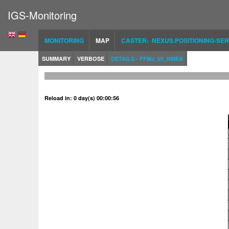
IGS-Monitoring
MONITORING
MAP
CASTER: NEXUS.POSITIONING-SER
SUMMARY
VERBOSE
DETAILS - FFMJ_03_NMEA
Reload in: 0 day(s) 00:00:56