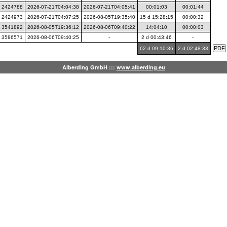
2424788
2026-07-21T04:04:38
2026-07-21T04:05:41
00:01:03
00:01:44
2424973
2026-07-21T04:07:25
2026-08-05T19:35:40
15 d 15:28:15
00:00:32
3541892
2026-08-05T19:36:12
2026-08-06T09:40:22
14:04:10
00:00:03
3586571
2026-08-06T09:40:25
-
2 d 00:43:46
-
62 d 09:10:36
2 d 02:48:33
Alberding GmbH :::
www.alberding.eu