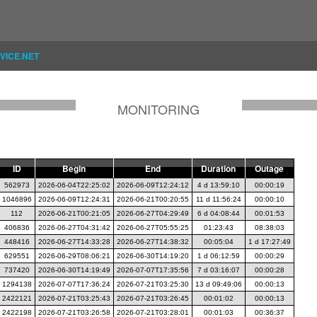
VICE.NET
MONITORING
ID
Begin
End
Duration
Outage
562973
2026-06-04T22:25:02
2026-06-09T12:24:12
4 d 13:59:10
00:00:19
1046896
2026-06-09T12:24:31
2026-06-21T00:20:55
11 d 11:56:24
00:00:10
112
2026-06-21T00:21:05
2026-06-27T04:29:49
6 d 04:08:44
00:01:53
406836
2026-06-27T04:31:42
2026-06-27T05:55:25
01:23:43
08:38:03
448416
2026-06-27T14:33:28
2026-06-27T14:38:32
00:05:04
1 d 17:27:49
629551
2026-06-29T08:06:21
2026-06-30T14:19:20
1 d 06:12:59
00:00:29
737420
2026-06-30T14:19:49
2026-07-07T17:35:56
7 d 03:16:07
00:00:28
1294138
2026-07-07T17:36:24
2026-07-21T03:25:30
13 d 09:49:06
00:00:13
2422121
2026-07-21T03:25:43
2026-07-21T03:26:45
00:01:02
00:00:13
2422198
2026-07-21T03:26:58
2026-07-21T03:28:01
00:01:03
00:36:37