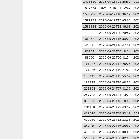
1475530
2026-06-15T23:26:00
202
1507674
2026-06-16T11:12:47
202
1556736
2026-06-17T18:36:57
202
1579229
2026-06-19T15:05:00
202
1587883
2026-06-20T13:46:03
202
39
2026-06-21T00:20:57
202
41052
2026-06-21T15:34:23
202
44600
2026-06-21T16:47:31
202
80124
2026-06-22T05:18:34
202
83600
2026-06-22T06:31:54
202
101227
2026-06-22T12:26:25
202
121235
2026-06-22T19:21:48
202
178445
2026-06-23T15:55:59
202
187187
2026-06-23T19:08:50
202
221363
2026-06-24T07:31:36
202
257723
2026-06-24T21:13:20
202
370555
2026-06-26T15:10:52
202
391119
2026-06-26T22:43:59
202
428029
2026-06-27T09:53:18
202
439046
2026-06-27T12:23:58
202
457940
2026-06-27T16:45:07
202
473960
2026-06-27T20:30:09
202
515560
2026-06-28T06:02:20
202