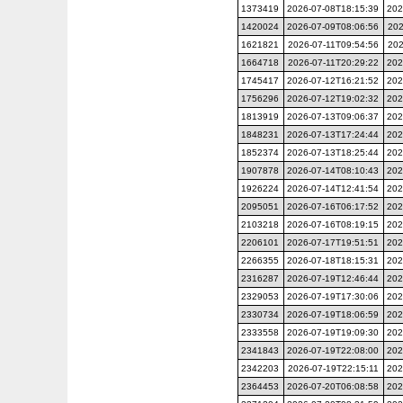
1373419
2026-07-08T18:15:39
202
1420024
2026-07-09T08:06:56
202
1621821
2026-07-11T09:54:56
202
1664718
2026-07-11T20:29:22
202
1745417
2026-07-12T16:21:52
202
1756296
2026-07-12T19:02:32
202
1813919
2026-07-13T09:06:37
202
1848231
2026-07-13T17:24:44
202
1852374
2026-07-13T18:25:44
202
1907878
2026-07-14T08:10:43
202
1926224
2026-07-14T12:41:54
202
2095051
2026-07-16T06:17:52
202
2103218
2026-07-16T08:19:15
202
2206101
2026-07-17T19:51:51
202
2266355
2026-07-18T18:15:31
202
2316287
2026-07-19T12:46:44
202
2329053
2026-07-19T17:30:06
202
2330734
2026-07-19T18:06:59
202
2333558
2026-07-19T19:09:30
202
2341843
2026-07-19T22:08:00
202
2342203
2026-07-19T22:15:11
202
2364453
2026-07-20T06:08:58
202