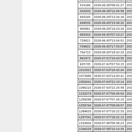
524186
2026-06-28T08:01:27
202
542033
2026-06-28T12:06:58
202
645245
2026-06-29T13:34:18
202
649533
2026-06-29T15:09:32
202
660861
2026-06-29T19:23:20
202
695303
2026-06-30T07:23:27
202
729621
2026-06-30T13:04:01
202
759822
2026-06-30T17:55:07
202
764723
2026-06-30T18:42:33
202
891972
2026-07-01T19:43:50
202
925735
2026-07-02T07:53:15
202
1014521
2026-07-03T16:42:44
202
1072880
2026-07-04T14:00:41
202
1092641
2026-07-04T21:10:14
202
1096210
2026-07-04T22:25:59
202
1233273
2026-07-07T00:45:04
202
1258299
2026-07-07T07:45:15
202
1259764
2026-07-07T08:09:07
202
1289620
2026-07-07T16:22:33
202
1297541
2026-07-07T18:31:13
202
1333944
2026-07-08T06:36:23
202
1346226
2026-07-08T10:14:35
202