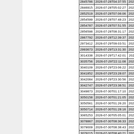
2845786
2026-07-28T04:37:55
202
2846915
2026-07-28T05:02:27
202
2852519
2026-07-28T07:06:06
202
2854599
2026-07-28T07:48:23
202
2854787
2026-07-28T07:51:55
202
2856598
2026-07-28T08:31:17
202
2867792
2026-07-28T12:39:37
202
2973412
2026-07-29T09:03:51
202
2993673
2026-07-29T13:31:30
202
3014338
2026-07-29T17:42:01
202
3035756
2026-07-29T22:11:08
202
3040109
2026-07-29T23:06:22
202
3041852
2026-07-29T23:28:07
202
3042084
2026-07-29T23:30:56
202
3042747
2026-07-29T23:38:51
202
3049873
2026-07-30T01:17:10
202
3050158
2026-07-30T01:21:05
202
3050561
2026-07-30T01:26:20
202
3050714
2026-07-30T01:28:16
202
3065253
2026-07-30T05:05:01
202
3078867
2026-07-30T08:36:33
202
3079009
2026-07-30T08:38:43
202
3079115
2026-07-30T08:40:21
202