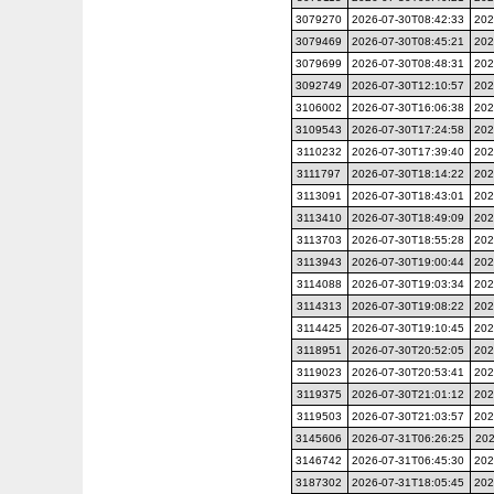
3079270
2026-07-30T08:42:33
202
3079469
2026-07-30T08:45:21
202
3079699
2026-07-30T08:48:31
202
3092749
2026-07-30T12:10:57
202
3106002
2026-07-30T16:06:38
202
3109543
2026-07-30T17:24:58
202
3110232
2026-07-30T17:39:40
202
3111797
2026-07-30T18:14:22
202
3113091
2026-07-30T18:43:01
202
3113410
2026-07-30T18:49:09
202
3113703
2026-07-30T18:55:28
202
3113943
2026-07-30T19:00:44
202
3114088
2026-07-30T19:03:34
202
3114313
2026-07-30T19:08:22
202
3114425
2026-07-30T19:10:45
202
3118951
2026-07-30T20:52:05
202
3119023
2026-07-30T20:53:41
202
3119375
2026-07-30T21:01:12
202
3119503
2026-07-30T21:03:57
202
3145606
2026-07-31T06:26:25
202
3146742
2026-07-31T06:45:30
202
3187302
2026-07-31T18:05:45
202