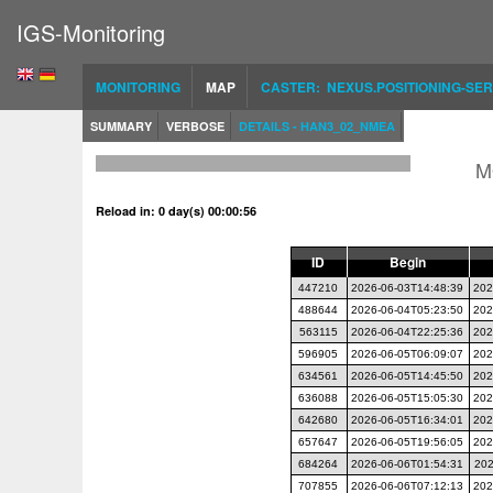
IGS-Monitoring
MONITORING
MAP
CASTER: NEXUS.POSITIONING-SER
SUMMARY
VERBOSE
DETAILS - HAN3_02_NMEA
M
Reload in: 0 day(s) 00:00:55
ID
Begin
447210
2026-06-03T14:48:39
202
488644
2026-06-04T05:23:50
202
563115
2026-06-04T22:25:36
202
596905
2026-06-05T06:09:07
202
634561
2026-06-05T14:45:50
202
636088
2026-06-05T15:05:30
202
642680
2026-06-05T16:34:01
202
657647
2026-06-05T19:56:05
202
684264
2026-06-06T01:54:31
202
707855
2026-06-06T07:12:13
202