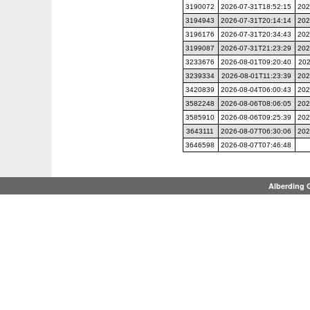
3190072
2026-07-31T18:52:15
202
3194943
2026-07-31T20:14:14
202
3196176
2026-07-31T20:34:43
202
3199087
2026-07-31T21:23:29
202
3233676
2026-08-01T09:20:40
202
3239334
2026-08-01T11:23:39
202
3420839
2026-08-04T06:00:43
202
3582248
2026-08-06T08:06:05
202
3585910
2026-08-06T09:25:39
202
3643111
2026-08-07T06:30:06
202
3646598
2026-08-07T07:46:48
Alberding 