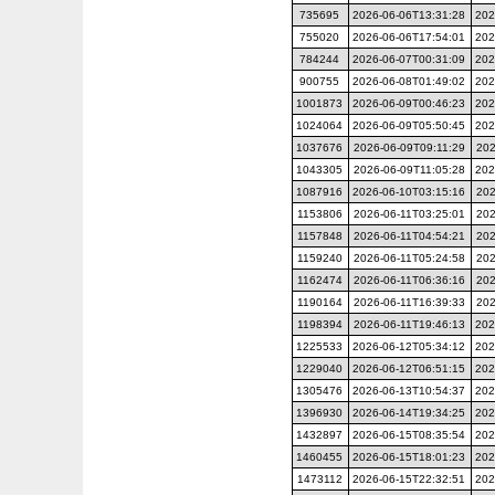
735695
2026-06-06T13:31:28
202
755020
2026-06-06T17:54:01
202
784244
2026-06-07T00:31:09
202
900755
2026-06-08T01:49:02
202
1001873
2026-06-09T00:46:23
202
1024064
2026-06-09T05:50:45
202
1037676
2026-06-09T09:11:29
202
1043305
2026-06-09T11:05:28
202
1087916
2026-06-10T03:15:16
202
1153806
2026-06-11T03:25:01
202
1157848
2026-06-11T04:54:21
202
1159240
2026-06-11T05:24:58
202
1162474
2026-06-11T06:36:16
202
1190164
2026-06-11T16:39:33
202
1198394
2026-06-11T19:46:13
202
1225533
2026-06-12T05:34:12
202
1229040
2026-06-12T06:51:15
202
1305476
2026-06-13T10:54:37
202
1396930
2026-06-14T19:34:25
202
1432897
2026-06-15T08:35:54
202
1460455
2026-06-15T18:01:23
202
1473112
2026-06-15T22:32:51
202