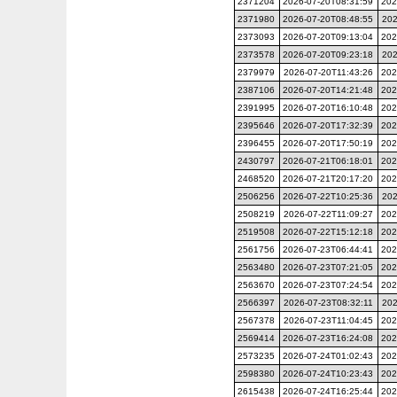
2371204
2026-07-20T08:31:59
202
2371980
2026-07-20T08:48:55
202
2373093
2026-07-20T09:13:04
202
2373578
2026-07-20T09:23:18
202
2379979
2026-07-20T11:43:26
202
2387106
2026-07-20T14:21:48
202
2391995
2026-07-20T16:10:48
202
2395646
2026-07-20T17:32:39
202
2396455
2026-07-20T17:50:19
202
2430797
2026-07-21T06:18:01
202
2468520
2026-07-21T20:17:20
202
2506256
2026-07-22T10:25:36
202
2508219
2026-07-22T11:09:27
202
2519508
2026-07-22T15:12:18
202
2561756
2026-07-23T06:44:41
202
2563480
2026-07-23T07:21:05
202
2563670
2026-07-23T07:24:54
202
2566397
2026-07-23T08:32:11
202
2567378
2026-07-23T11:04:45
202
2569414
2026-07-23T16:24:08
202
2573235
2026-07-24T01:02:43
202
2598380
2026-07-24T10:23:43
202
2615438
2026-07-24T16:25:44
202