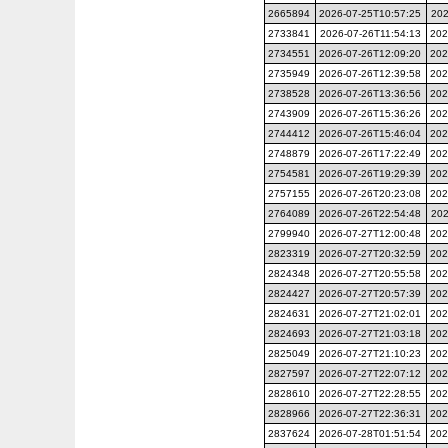
2665894
2026-07-25T10:57:25
202
2733841
2026-07-26T11:54:13
202
2734551
2026-07-26T12:09:20
202
2735949
2026-07-26T12:39:58
202
2738528
2026-07-26T13:36:56
202
2743909
2026-07-26T15:36:26
202
2744412
2026-07-26T15:46:04
202
2748879
2026-07-26T17:22:49
202
2754581
2026-07-26T19:29:39
202
2757155
2026-07-26T20:23:08
202
2764089
2026-07-26T22:54:48
202
2799940
2026-07-27T12:00:48
202
2823319
2026-07-27T20:32:59
202
2824348
2026-07-27T20:55:58
202
2824427
2026-07-27T20:57:39
202
2824631
2026-07-27T21:02:01
202
2824693
2026-07-27T21:03:18
202
2825049
2026-07-27T21:10:23
202
2827597
2026-07-27T22:07:12
202
2828610
2026-07-27T22:28:55
202
2828966
2026-07-27T22:36:31
202
2837624
2026-07-28T01:51:54
202