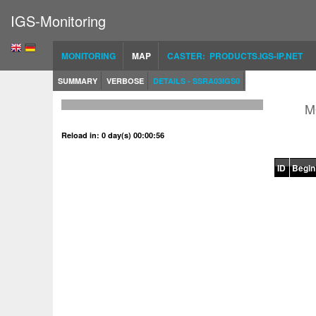
IGS-Monitoring
MONITORING
MAP
CASTER: PRODUCTS.IGS-IP.NET
SUMMARY
VERBOSE
DETAILS - SSRA03IGS0
M
Reload in: 0 day(s) 00:00:56
ID
Begin