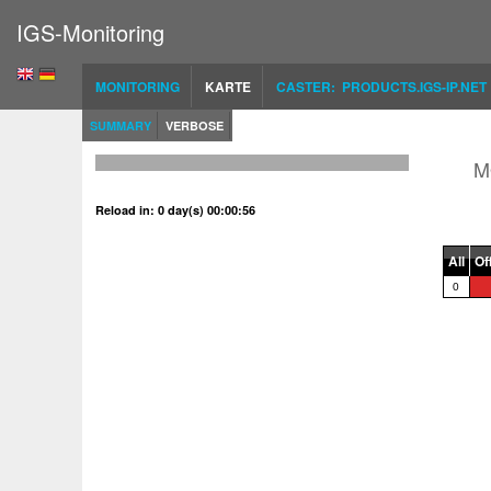
IGS-Monitoring
MONITORING
KARTE
CASTER: PRODUCTS.IGS-IP.NET
SUMMARY
VERBOSE
M
Reload in: 0 day(s) 00:00:56
All
Of
0