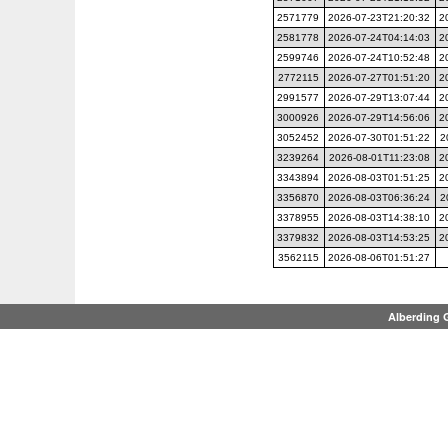
2571779
2026-07-23T21:20:32
2
2581778
2026-07-24T04:14:03
2
2599746
2026-07-24T10:52:48
2
2772115
2026-07-27T01:51:20
2
2991577
2026-07-29T13:07:44
2
3000926
2026-07-29T14:56:06
2
3052452
2026-07-30T01:51:22
2
3239264
2026-08-01T11:23:08
2
3343894
2026-08-03T01:51:25
2
3356870
2026-08-03T06:36:24
2
3378955
2026-08-03T14:38:10
2
3379832
2026-08-03T14:53:25
2
3562115
2026-08-06T01:51:27
Alberding 