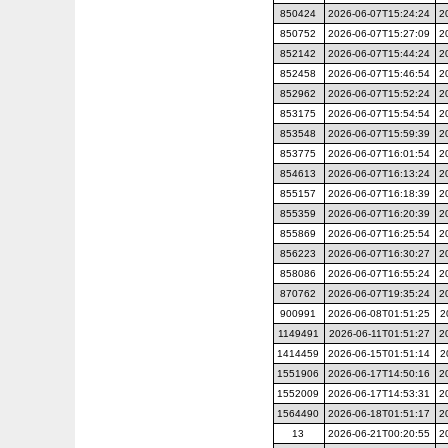
850424
2026-06-07T15:24:24
2
850752
2026-06-07T15:27:09
2
852142
2026-06-07T15:44:24
2
852458
2026-06-07T15:46:54
2
852962
2026-06-07T15:52:24
2
853175
2026-06-07T15:54:54
2
853548
2026-06-07T15:59:39
2
853775
2026-06-07T16:01:54
2
854613
2026-06-07T16:13:24
2
855157
2026-06-07T16:18:39
2
855359
2026-06-07T16:20:39
2
855869
2026-06-07T16:25:54
2
856223
2026-06-07T16:30:27
2
858086
2026-06-07T16:55:24
2
870762
2026-06-07T19:35:24
2
900991
2026-06-08T01:51:25
2
1149491
2026-06-11T01:51:27
2
1414459
2026-06-15T01:51:14
2
1551906
2026-06-17T14:50:16
2
1552009
2026-06-17T14:53:31
2
1564490
2026-06-18T01:51:17
2
13
2026-06-21T00:20:55
2