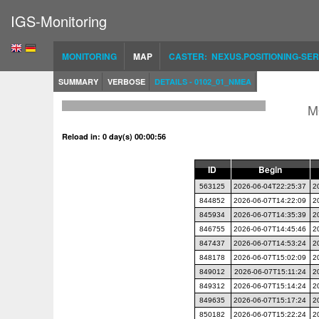
IGS-Monitoring
MONITORING
MAP
CASTER: NEXUS.POSITIONING-SER
SUMMARY
VERBOSE
DETAILS - 0102_01_NMEA
M
Reload in: 0 day(s) 00:00:56
ID
Begin
563125
2026-06-04T22:25:37
2
844852
2026-06-07T14:22:09
2
845934
2026-06-07T14:35:39
2
846755
2026-06-07T14:45:46
2
847437
2026-06-07T14:53:24
2
848178
2026-06-07T15:02:09
2
849012
2026-06-07T15:11:24
2
849312
2026-06-07T15:14:24
2
849635
2026-06-07T15:17:24
2
850182
2026-06-07T15:22:24
2