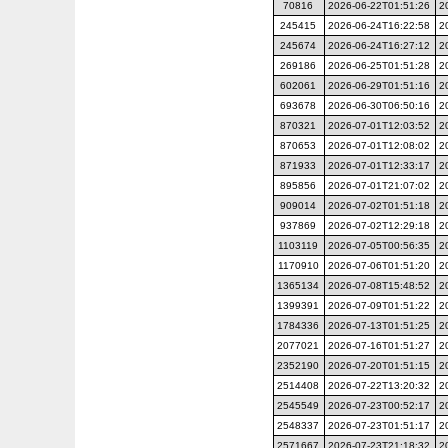
70816
2026-06-22T01:51:26
2
245415
2026-06-24T16:22:58
2
245674
2026-06-24T16:27:12
2
269186
2026-06-25T01:51:28
2
602061
2026-06-29T01:51:16
2
693678
2026-06-30T06:50:16
2
870321
2026-07-01T12:03:52
2
870653
2026-07-01T12:08:02
2
871933
2026-07-01T12:33:17
2
895856
2026-07-01T21:07:02
2
909014
2026-07-02T01:51:18
2
937869
2026-07-02T12:29:18
2
1103119
2026-07-05T00:56:35
2
1170910
2026-07-06T01:51:20
2
1365134
2026-07-08T15:48:52
2
1399391
2026-07-09T01:51:22
2
1784336
2026-07-13T01:51:25
2
2077021
2026-07-16T01:51:27
2
2352190
2026-07-20T01:51:15
2
2514408
2026-07-22T13:20:32
2
2545549
2026-07-23T00:52:17
2
2548337
2026-07-23T01:51:17
2
2571667
2026-07-23T21:18:32
2