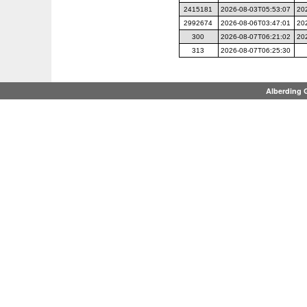
2415181
2026-08-03T05:53:07
20
2992674
2026-08-06T03:47:01
20
300
2026-08-07T06:21:02
20
313
2026-08-07T06:25:30
Alberding 