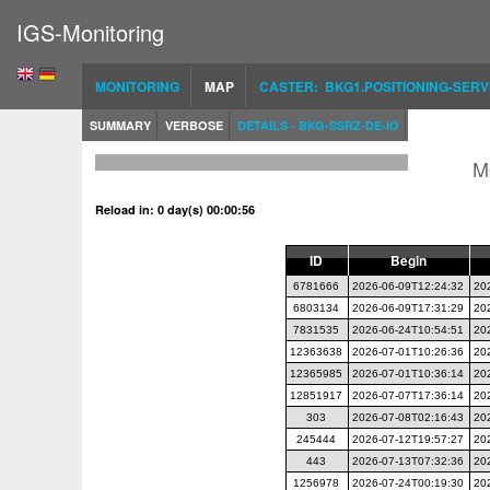
IGS-Monitoring
MONITORING
MAP
CASTER: BKG1.POSITIONING-SERV
SUMMARY
VERBOSE
DETAILS - BKG-SSRZ-DE-IO
M
Reload in: 0 day(s) 00:00:56
ID
Begin
6781666
2026-06-09T12:24:32
20
6803134
2026-06-09T17:31:29
20
7831535
2026-06-24T10:54:51
20
12363638
2026-07-01T10:26:36
20
12365985
2026-07-01T10:36:14
20
12851917
2026-07-07T17:36:14
20
303
2026-07-08T02:16:43
20
245444
2026-07-12T19:57:27
20
443
2026-07-13T07:32:36
20
1256978
2026-07-24T00:19:30
20