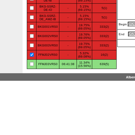
DE-IB
(69.15%)
BKG-SSRZ-
5.15%
-
5(1)
DE-IO
(69.15%)
BKG-SSRZ-
5.15%
-
5(1)
DE_AWZ-IB
(69.15%)
Begin
19.75%
BKG001VRS0
-
333(2)
(69.05%)
End
19.76%
BKG002VRS0
-
333(2)
(69.05%)
19.75%
BKG003VRS0
-
333(2)
(69.05%)
5.32%
FFMJ02VRS0
-
16(2)
(69.08%)
11.34%
FFMJ03VRS0
06:41:38
639(5)
(15.56%)
Alber