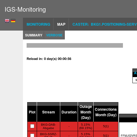
IGS-Monitoring
MONITORING
MAP
CASTER: BKG1.POSITIONING-SERV
SUMMARY
VERBOSE
Reload in: 0 day(s) 00:00:56
Al
Outage
Connections
Plot
Stream
Duration
Month
Month (Day)
(Day)
BKG-DAB-
5.15%
-
5(1)
Abgabe
(69.15%)
BKG-SSRZ-
5.15%
-
5(1)