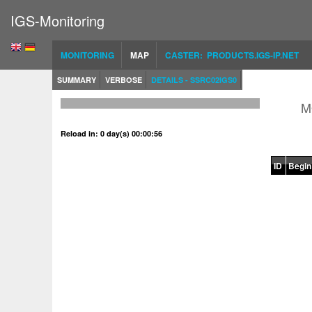
IGS-Monitoring
MONITORING
MAP
CASTER: PRODUCTS.IGS-IP.NET
SUMMARY
VERBOSE
DETAILS - SSRC02IGS0
M
Reload in: 0 day(s) 00:00:56
ID
Begin